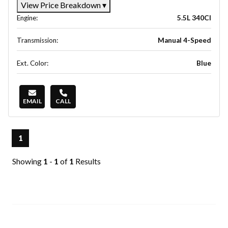
View Price Breakdown
▾
Engine:
5.5L 340CI
Transmission:
Manual 4-Speed
Ext. Color:
Blue
EMAIL
CALL
1
Showing
1
-
1
of
1
Results