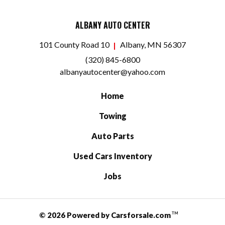
ALBANY AUTO CENTER
101 County Road 10
Albany, MN 56307
(320) 845-6800
albanyautocenter@yahoo.com
Home
Towing
Auto Parts
Used Cars Inventory
Jobs
© 2026 Powered by Carsforsale.com
TM