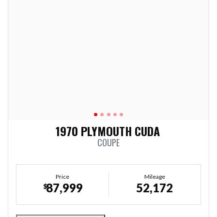
1970 PLYMOUTH CUDA
COUPE
Price
Mileage
87,999
52,172
$