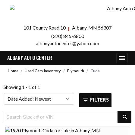
101 County Road 10
Albany, MN 56307
(320) 845-6800
albanyautocenter@yahoo.com
ALBANY AUTO CENTER
Home
Used Cars Inventory
Plymouth
Cuda
Showing 1 - 1 of 1
FILTERS