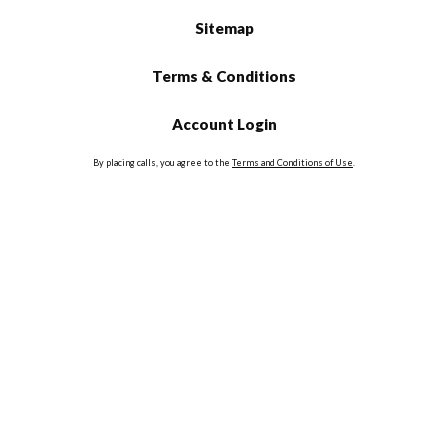
Sitemap
Terms & Conditions
Account Login
By placing calls, you agree to the
Terms and Conditions of Use
.